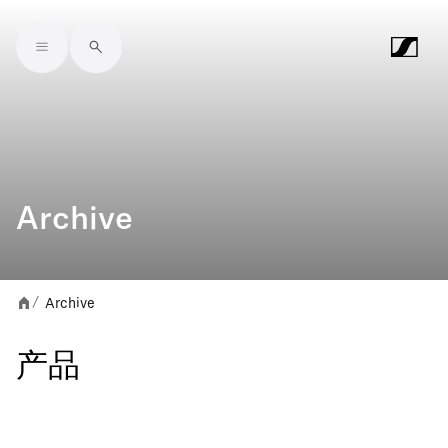
Skip to main content
Archive
Archive
/
产品