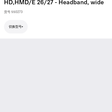
HD,HMD/E 26/27 - Headband, wide
货号
550273
切换型号