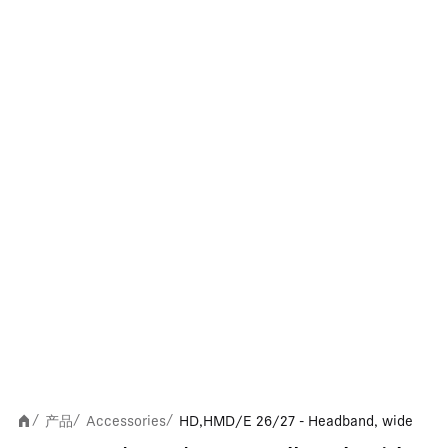
产品
Accessories
HD,HMD/E 26/27 - Headband, wide
/
/
/