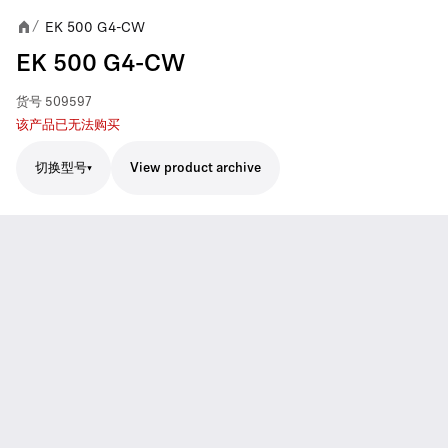
EK 500 G4-CW
/
EK 500 G4-CW
货号
509597
该产品已无法购买
切换型号
View product archive