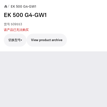
EK 500 G4-GW1
/
EK 500 G4-GW1
货号
509553
该产品已无法购买
切换型号
View product archive