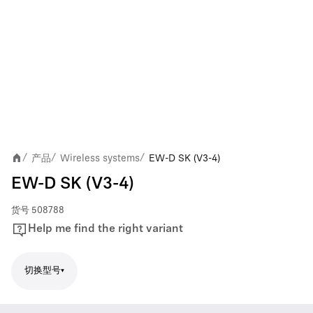
产品
Wireless systems
EW-D SK (V3-4)
/
/
/
EW-D SK (V3-4)
货号
508788
Help me find the right variant
切换型号