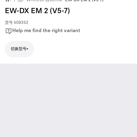
EW-DX EM 2 (V5-7)
货号
509352
Help me find the right variant
切换型号