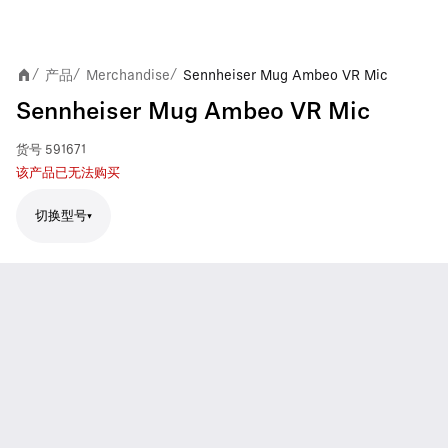
产品
Merchandise
Sennheiser Mug Ambeo VR Mic
/
/
/
Sennheiser Mug Ambeo VR Mic
货号
591671
该产品已无法购买
切换型号