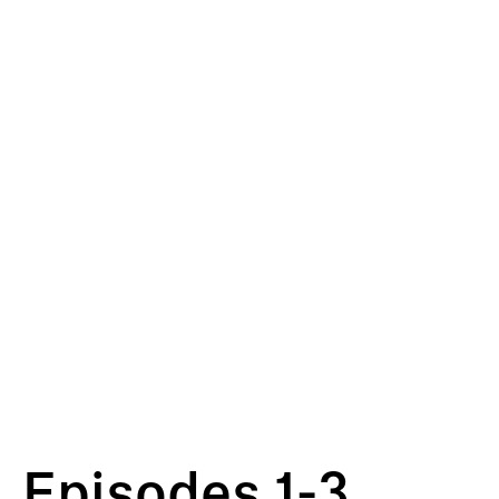
Episodes 1-3