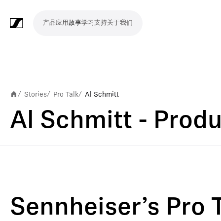
产品
应用
故事
学习
支持
关于我们
产
应
故
学
支
关
品
用
事
习
持
于
我
话
无
会
耳
监
视
软
配
Merchandise
现
演
会
电
广
教
宗
演
辅
移
企
现
们
筒
线
议
机
测
频
件
件
场
播
议
影
播
育
教
示
助
动
业
场
Stories
Pro Talk
Al Schmitt
/
/
/
系
系
会
制
室
和
制
机
场
文
听
新
剧
Al Schmitt - Prod
统
统
议
作
录
大
作
构
所
稿
觉
闻
院
系
与
音
会
和
统
巡
观
演
众
参
Sennheiser’s Pro 
与