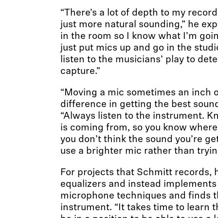
“There’s a lot of depth to my record
just more natural sounding,” he expl
in the room so I know what I’m goin
just put mics up and go in the studio
listen to the musicians’ play to det
capture.”
“Moving a mic sometimes an inch o
difference in getting the best sound
“Always listen to the instrument. 
is coming from, so you know where t
you don’t think the sound you’re ge
use a brighter mic rather than tryin
For projects that Schmitt records, 
equalizers and instead implements 
microphone techniques and finds t
instrument. “It takes time to learn 