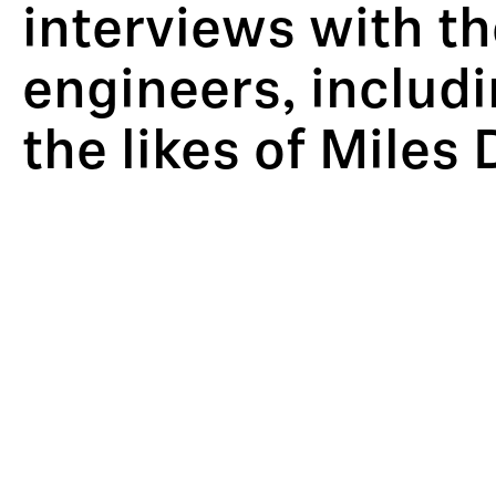
interviews with t
engineers, includ
the likes of Miles