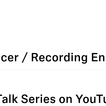
ucer / Recording E
Talk Series on YouT