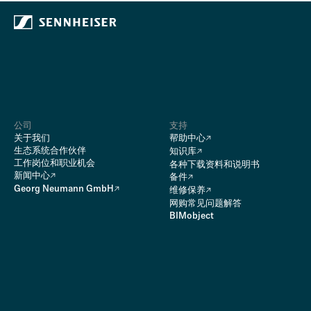
公司
支持
关于我们
帮助中心
生态系统合作伙伴
知识库
工作岗位和职业机会
各种下载资料和说明书
新闻中心
备件
Georg Neumann GmbH
维修保养
网购常见问题解答
BIMobject