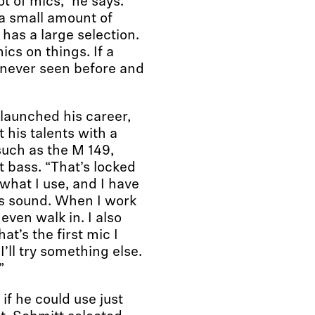
ot of mics,” he says.
 a small amount of
has a large selection.
ics on things. If a
 never seen before and
 launched his career,
his talents with a
uch as the M 149,
 bass. “That’s locked
s what I use, and I have
ss sound. When I work
 even walk in. I also
t’s the first mic I
I’ll try something else.
”
f he could use just