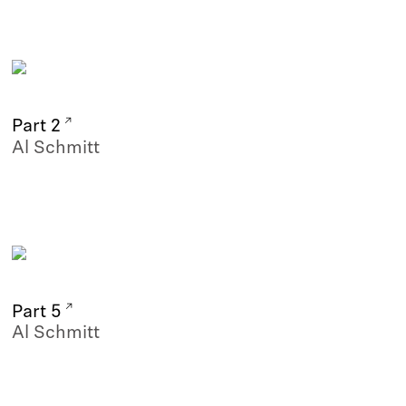
Part 2
Al Schmitt
Part 5
Al Schmitt