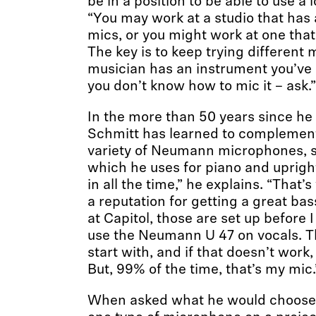
be in a position to be able to use a l
“You may work at a studio that has
mics, or you might work at one that 
The key is to keep trying different m
musician has an instrument you’ve
you don’t know how to mic it – ask.”
In the more than 50 years since he
Schmitt has learned to complement 
variety of Neumann microphones, s
which he uses for piano and upright
in all the time,” he explains. “That’
a reputation for getting a great ba
at Capitol, those are set up before I
use the Neumann U 47 on vocals. Tha
start with, and if that doesn’t work, 
But, 99% of the time, that’s my mic.
When asked what he would choose i