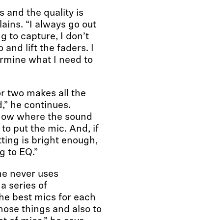
s and the quality is
ains. “I always go out
g to capture, I don’t
 and lift the faders. I
ermine what I need to
r two makes all the
,” he continues.
Know where the sound
o put the mic. And, if
tting is bright enough,
g to EQ.”
he never uses
a series of
he best mics for each
those things and also to