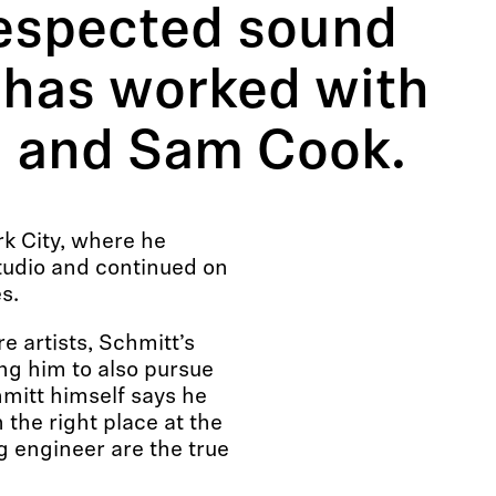
respected sound
 has worked with
ra and Sam Cook.
k City, where he
studio and continued on
s.
 artists, Schmitt’s
ng him to also pursue
mitt himself says he
 the right place at the
ng engineer are the true