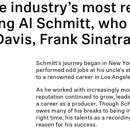
he industry’s most 
ing Al Schmitt, who
 Davis, Frank Sinat
Schmitt’s journey began in New Yor
performed odd jobs at his uncle’s 
to a renowned career in Los Angele
As he worked with increasingly more
reputation continued to grow, leadi
a career as a producer. Though Sch
owes many of his breaks to being in
right time, his talents as a recordi
reason for his success.