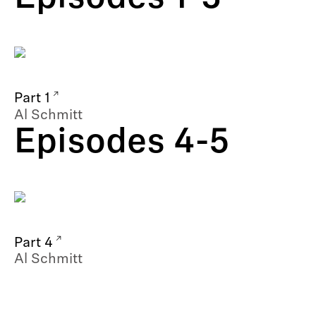
Part 1
Al Schmitt
Episodes 4-5
Part 4
Al Schmitt