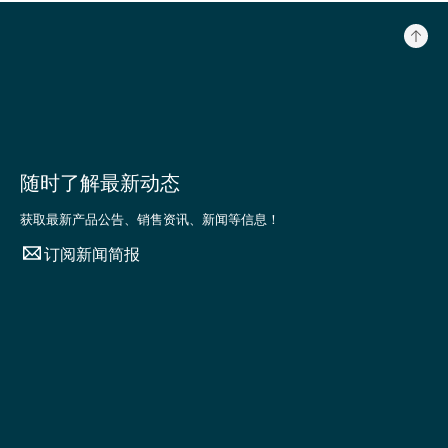
随时了解最新动态
获取最新产品公告、销售资讯、新闻等信息！
订阅新闻简报