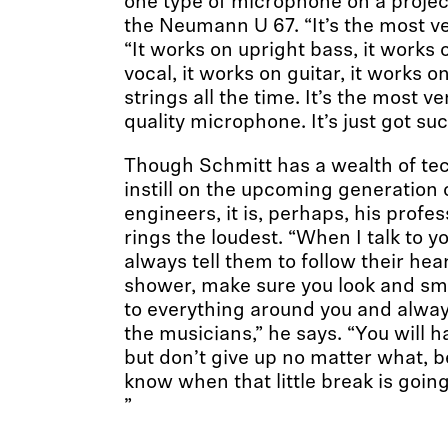
one type of microphone on a projec
the Neumann U 67. “It’s the most ver
“It works on upright bass, it works 
vocal, it works on guitar, it works on
strings all the time. It’s the most ver
quality microphone. It’s just got su
Though Schmitt has a wealth of te
instill on the upcoming generation 
engineers, it is, perhaps, his profes
rings the loudest. “When I talk to y
always tell them to follow their hear
shower, make sure you look and sme
to everything around you and alwa
the musicians,” he says. “You will h
but don’t give up no matter what, 
know when that little break is going
”