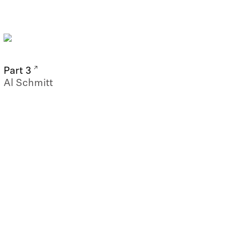
Part 3
Al Schmitt