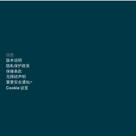
信息
版本说明
隐私保护政策
保修条款
无障碍声明
重要安全通知
Cookie 设置