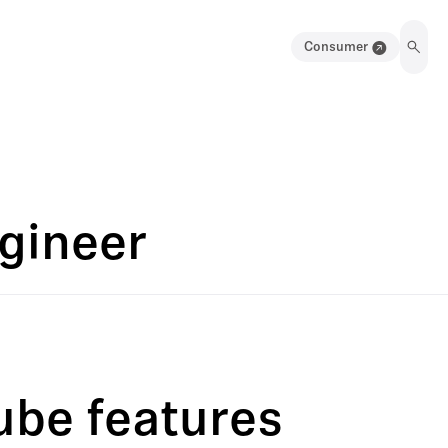
Consumer
ngineer
ube features