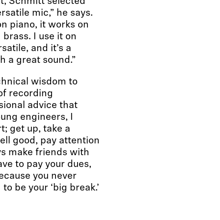
t, Schmitt selected
satile mic,” he says.
on piano, it works on
 brass. I use it on
satile, and it’s a
ch a great sound.”
chnical wisdom to
of recording
sional advice that
oung engineers, I
t; get up, take a
ll good, pay attention
ys make friends with
ave to pay your dues,
because you never
 to be your ‘big break.’