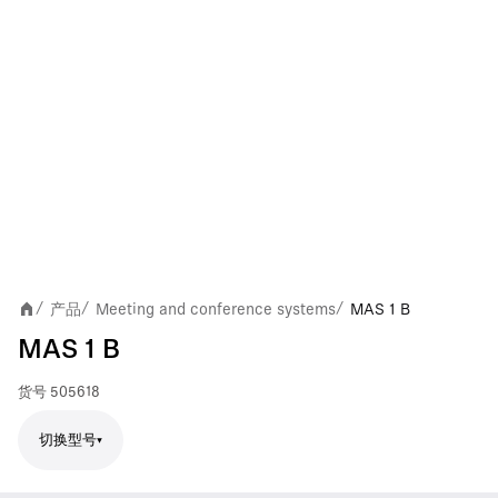
产品
Meeting and conference systems
MAS 1 B
/
/
/
MAS 1 B
货号
505618
切换型号