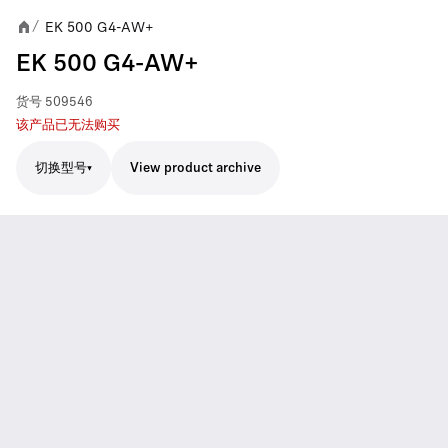
EK 500 G4-AW+
/
EK 500 G4-AW+
货号
509546
该产品已无法购买
切换型号
View product archive