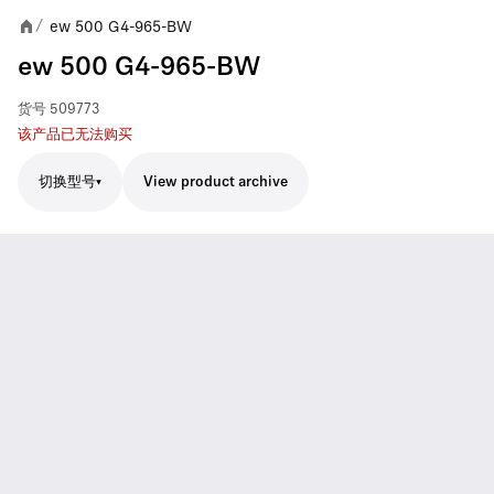
ew 500 G4-965-BW
/
ew 500 G4-965-BW
货号
509773
该产品已无法购买
切换型号
View product archive