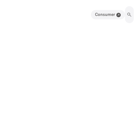
Consumer