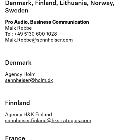
Denmark, Finland, Lithuania, Norway,
Sweden
Pro Audio, Business Communication
Maik Robbe
Tel:
+49 5130 600 1028
Maik.Robbe@sennheiser.com
Denmark
Agency Holm
sennheiser@holm.dk
Finnland
Agency H&K Finland
sennheiser.finland@hkstrategies.com
France