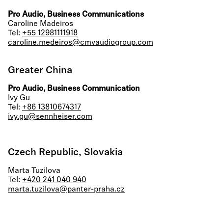
Pro Audio, Business Communications
Caroline Madeiros
Tel:
+55 12981111918
caroline.medeiros@cmvaudiogroup.com
Greater China
Pro Audio, Business Communication
Ivy Gu
Tel:
+86 13810674317
ivy.gu@sennheiser.com
Czech Republic, Slovakia
Marta Tuzilova
Tel:
+420 241 040 940
marta.tuzilova@panter-praha.cz