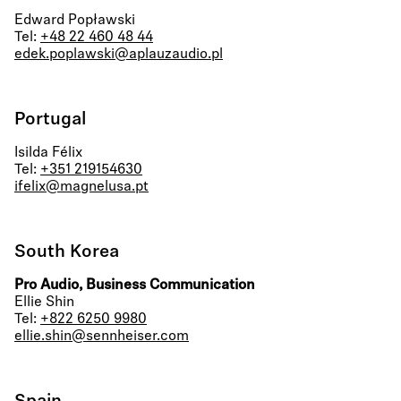
Edward Popławski
Tel:
+48 22 460 48 44
edek.poplawski@aplauzaudio.pl
Portugal
Isilda Félix
Tel:
+351 219154630
ifelix@magnelusa.pt
South Korea
Pro Audio, Business Communication
Ellie Shin
Tel:
+822 6250 9980
ellie.shin@sennheiser.com