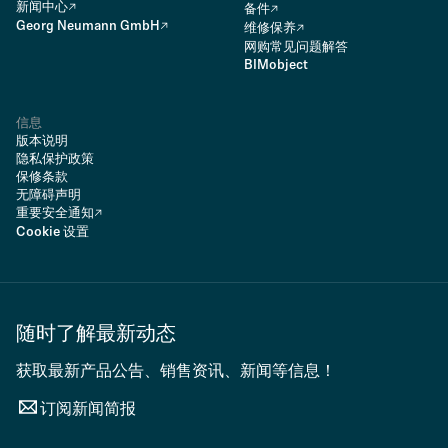
新闻中心
备件
Georg Neumann GmbH
维修保养
网购常见问题解答
BIMobject
信息
版本说明
隐私保护政策
保修条款
无障碍声明
重要安全通知
Cookie 设置
随时了解最新动态
获取最新产品公告、销售资讯、新闻等信息！
订阅新闻简报