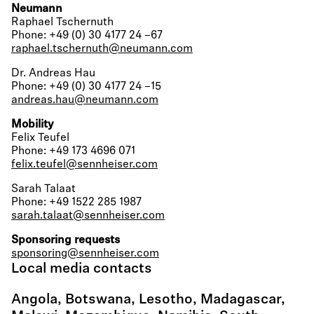
Neumann
Raphael Tschernuth
Phone: +49 (0) 30 4177 24 –67
raphael.tschernuth@neumann.com
Dr. Andreas Hau
Phone: +49 (0) 30 4177 24 –15
andreas.hau@neumann.com
Mobility
Felix Teufel
Phone: +49 173 4696 071
felix.teufel@sennheiser.com
Sarah Talaat
Phone: +49 1522 285 1987
sarah.talaat@sennheiser.com
Sponsoring requests
sponsoring@sennheiser.com
Local media contacts
Angola, Botswana, Lesotho, Madagascar,