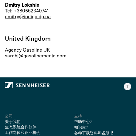
Dmitry Lokshin
Tel:
+380562340741
dmitry@indigo.dp.ua
United Kingdom
Agency Gasoline UK
sarahj@gasolinemedia.com
公司
支持
关于我们
帮助中心
生态系统合作伙伴
知识库
工作岗位和职业机会
各种下载资料和说明书