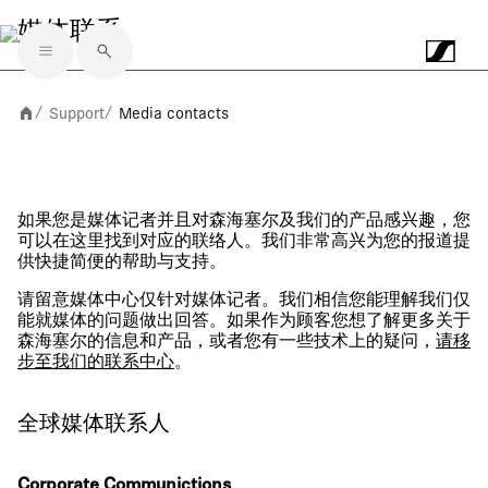
媒体联系
Skip to main content
Support
Media contacts
/
/
如果您是媒体记者并且对森海塞尔及我们的产品感兴趣，您
可以在这里找到对应的联络人。我们非常高兴为您的报道提
供快捷简便的帮助与支持。
请留意媒体中心仅针对媒体记者。我们相信您能理解我们仅
能就媒体的问题做出回答。如果作为顾客您想了解更多关于
森海塞尔的信息和产品，或者您有一些技术上的疑问，
请移
步至我们的联系中心
。
全球媒体联系人
Corporate Communictions