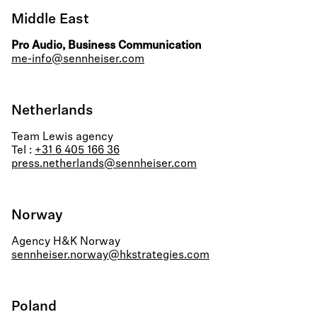
Middle East
Pro Audio, Business Communication
me-info@sennheiser.com
Netherlands
Team Lewis agency
Tel :
+31 6 405 166 36
press.netherlands@sennheiser.com
Norway
Agency H&K Norway
sennheiser.norway@hkstrategies.com
Poland