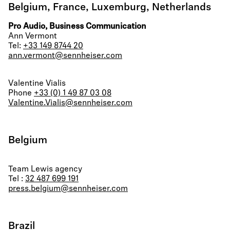
Belgium, France, Luxemburg, Netherlands
Pro Audio, Business Communication
Ann Vermont
Tel:
+33 149 8744 20
ann.vermont@sennheiser.com
Valentine Vialis
Phone
+33 (0) 1 49 87 03 08
Valentine.Vialis@sennheiser.com
Belgium
Team Lewis agency
Tel :
32 487 699 191
press.belgium@sennheiser.com
Brazil