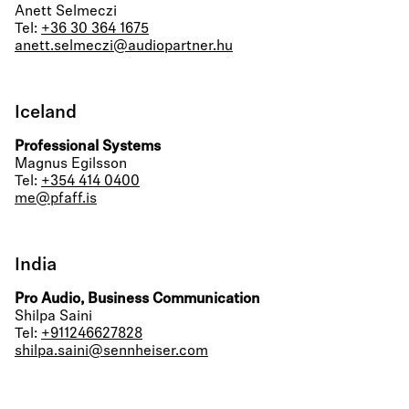
Anett Selmeczi
Tel:
+36 30 364 1675
anett.selmeczi@audiopartner.hu
Iceland
Professional Systems
Magnus Egilsson
Tel:
+354 414 0400
me@pfaff.is
India
Pro Audio, Business Communication
Shilpa Saini
Tel:
+911246627828
shilpa.saini@sennheiser.com