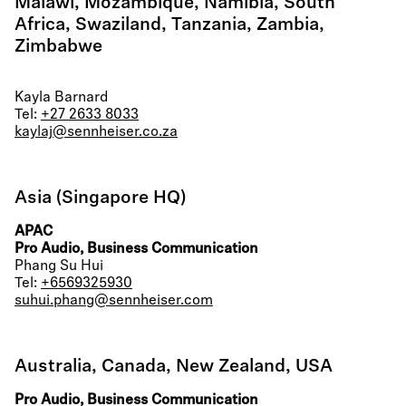
Malawi, Mozambique, Namibia, South
Africa, Swaziland, Tanzania, Zambia,
Zimbabwe
Kayla Barnard
Tel:
+27 2633 8033
kaylaj@sennheiser.co.za
Asia (Singapore HQ)
APAC
Pro Audio, Business Communication
Phang Su Hui
Tel:
+6569325930
suhui.phang@sennheiser.com
Australia, Canada, New Zealand, USA
Pro Audio, Business Communication