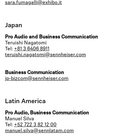
sara.fumagalli@exhibo.it
Japan
Pro Audio and Business Communication
Teruishi Nagatomi
Tel:
+81 3 6406 8911
teruishi.nagatomi@sennheiser.com
Business Communication
jp-bizcom@sennheiser.com
Latin America
Pro Audio, Business Communication
Manuel Silva
Tel:
+52 722 3 82 12 00
manuel.silva@sennlatam.com