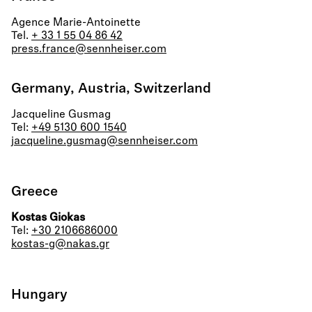
Agence Marie-Antoinette
Tel.
+ 33 1 55 04 86 42
press.france@sennheiser.com
Germany, Austria, Switzerland
Jacqueline Gusmag
Tel:
+49 5130 600 1540
jacqueline.gusmag@sennheiser.com
Greece
Kostas Giokas
Tel:
+30 2106686000
kostas-g@nakas.gr
Hungary