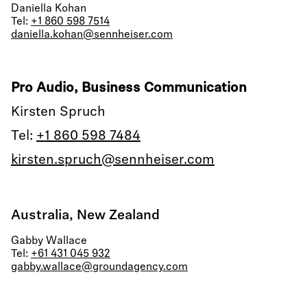
Daniella Kohan
Tel:
+1 860 598 7514
daniella.kohan@sennheiser.com
Pro Audio, Business Communication
Kirsten Spruch
Tel:
+1 860 598 7484
kirsten.spruch@sennheiser.com
Australia, New Zealand
Gabby Wallace
Tel:
+61 431 045 932
gabby.wallace@groundagency.com