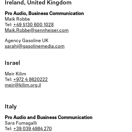
Ireland, United Kingdom
Pro Audio, Business Communication
Maik Robbe
Tel:
+49 5130 600 1028
Maik.Robbe@sennheiser.com
Agency Gasoline UK
sarahj@gasolinemedia.com
Israel
Meir Kilim
Tel:
+972 4 8620222
meir@kilim.org.il
Italy
Pro Audio and Business Communication
Sara Fumagalli
Tel:
+39 039 4984 270