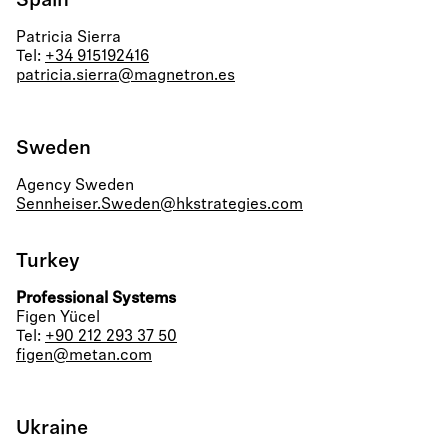
Spain
Patricia Sierra
Tel:
+34 915192416
patricia.sierra@magnetron.es
Sweden
Agency Sweden
Sennheiser.Sweden@hkstrategies.com
Turkey
Professional Systems
Figen Yücel
Tel:
+90 212 293 37 50
figen@metan.com
Ukraine