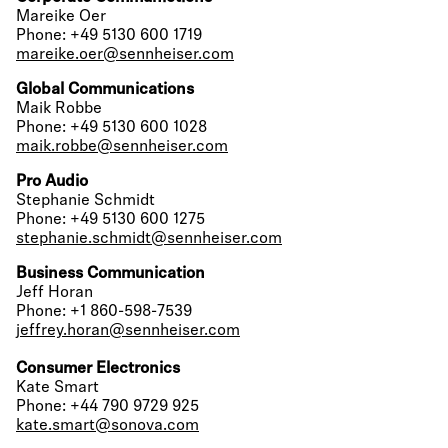
Mareike Oer
Phone: +49 5130 600 1719
mareike.oer@sennheiser.com
Global Communications
Maik Robbe
Phone: +49 5130 600 1028
maik.robbe@sennheiser.com
Pro Audio
Stephanie Schmidt
Phone: +49 5130 600 1275
stephanie.schmidt@sennheiser.com
Business Communication
Jeff Horan
Phone: +1 860-598-7539
jeffrey.horan@sennheiser.com
Consumer Electronics
Kate Smart
Phone: +44 790 9729 925
kate.smart@sonova.com