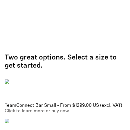
Two great options. Select a size to
get started.
TeamConnect Bar Small • From $1299.00 US (excl. VAT)
Click to learn more or buy now