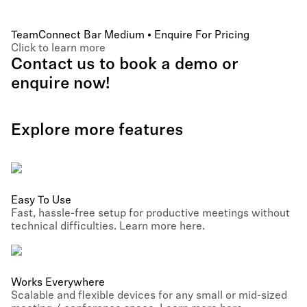
TeamConnect Bar Medium • Enquire For Pricing
Click to learn more
Contact us to book a demo or
enquire now!
Explore more features
Easy To Use
Fast, hassle-free setup for productive meetings without
technical difficulties. Learn more here.
Works Everywhere
Scalable and flexible devices for any small or mid-sized