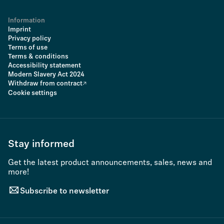
Information
Imprint
Privacy policy
Terms of use
Terms & conditions
Accessibility statement
Modern Slavery Act 2024
Withdraw from contract
Cookie settings
Stay informed
Get the latest product announcements, sales, news and
more!
Subscribe to newsletter