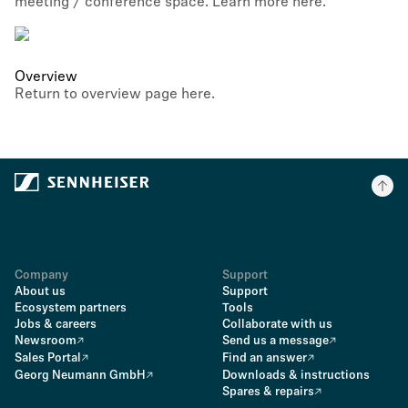
meeting / conference space. Learn more here.
Overview
Return to overview page here.
Company
Support
About us
Support
Ecosystem partners
Tools
Jobs & careers
Collaborate with us
Newsroom
Send us a message
Sales Portal
Find an answer
Georg Neumann GmbH
Downloads & instructions
Spares & repairs