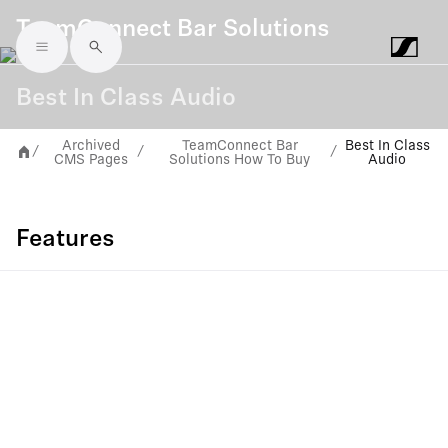
TeamConnect Bar Solutions
Skip to main content
Best In Class Audio
Archived
TeamConnect Bar
Best In Class
/
/
/
CMS Pages
Solutions How To Buy
Audio
Features