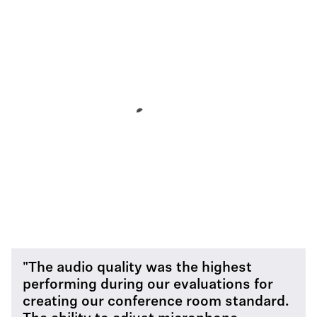
"The audio quality was the highest
performing during our evaluations for
creating our conference room standard.