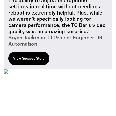
The ability to adjust microphone
settings in real time without needing a
reboot is extremely helpful. Plus, while
we weren’t specifically looking for
camera performance, the TC Bar’s video
quality was an amazing surprise."
Bryan Jackman, IT Project Engineer, JR
Automation
View Success Story