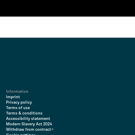
Information
Imprint
Privacy policy
Terms of use
Terms & conditions
Accessibility statement
Modern Slavery Act 2024
Withdraw from contract