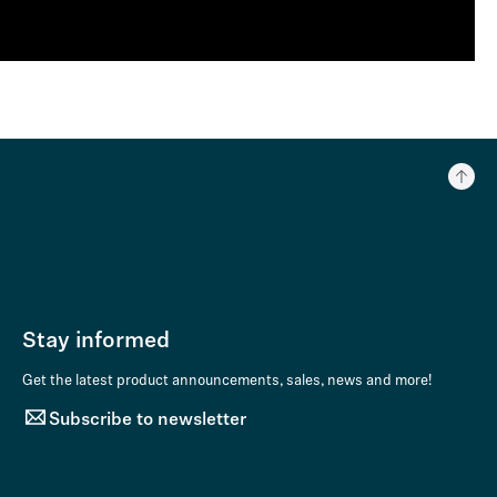
Stay informed
Get the latest product announcements, sales, news and more!
Subscribe to newsletter