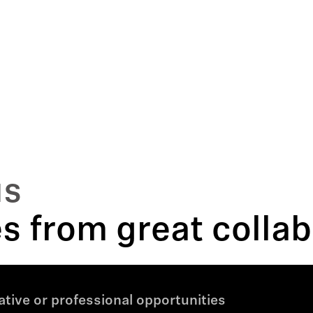
us
 from great collab
tive or professional opportunities