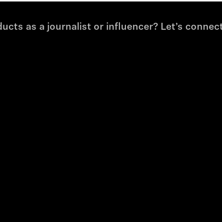
cts as a journalist or influencer? Let’s connect