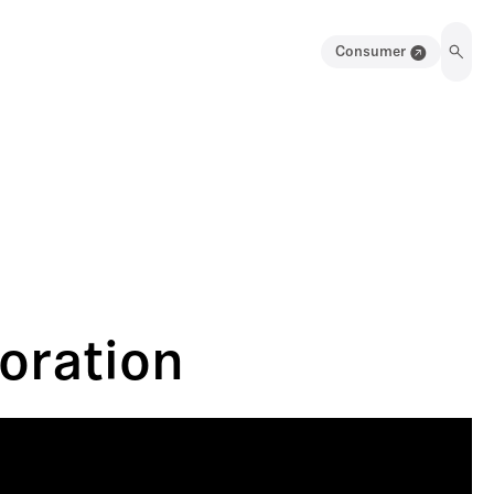
Consumer
oration