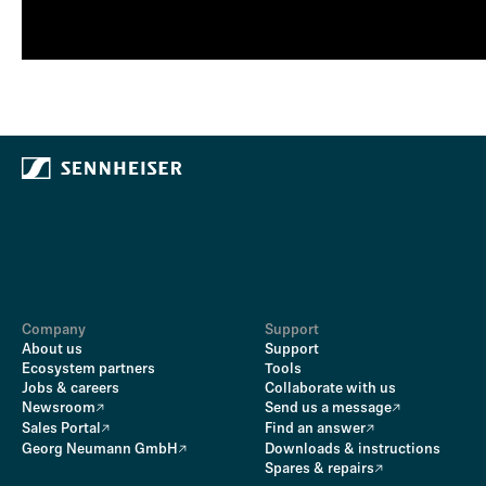
Company
Support
About us
Support
Ecosystem partners
Tools
Jobs & careers
Collaborate with us
Newsroom
Send us a message
Sales Portal
Find an answer
Georg Neumann GmbH
Downloads & instructions
Spares & repairs