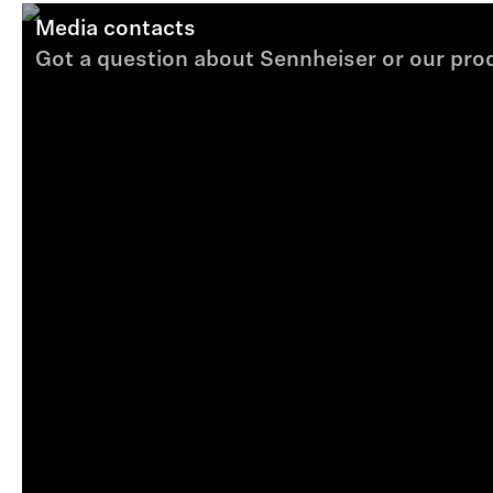
Media contacts
Got a question about Sennheiser or our produ