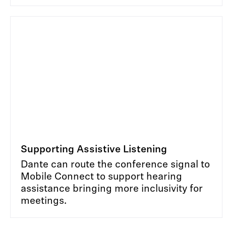
Supporting Assistive Listening
Dante can route the conference signal to
Mobile Connect to support hearing
assistance bringing more inclusivity for
meetings.