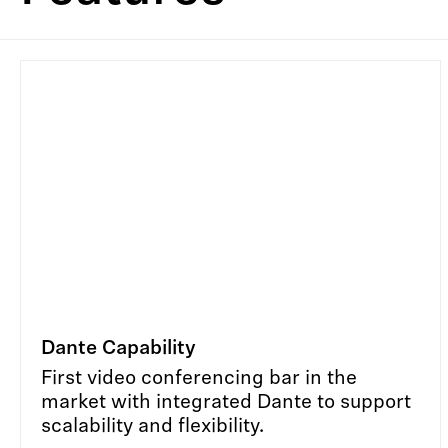
Dante Capability
First video conferencing bar in the
market with integrated Dante to support
scalability and flexibility.