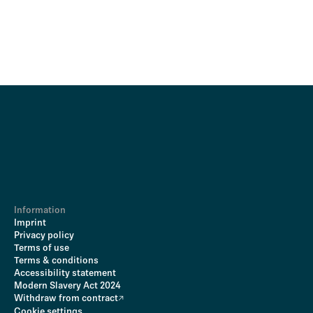
Information
Imprint
Privacy policy
Terms of use
Terms & conditions
Accessibility statement
Modern Slavery Act 2024
Withdraw from contract
Cookie settings