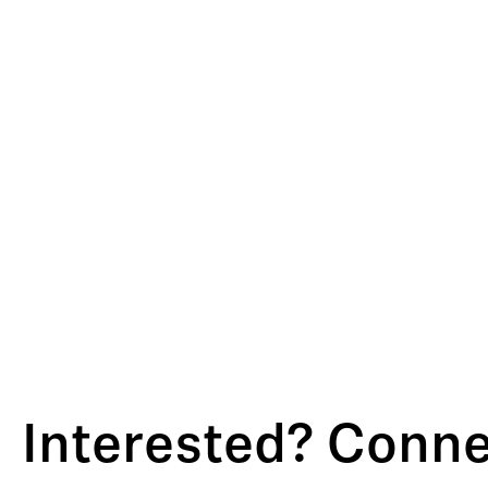
Interested? Connec