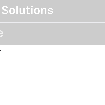
Solutions
e
e