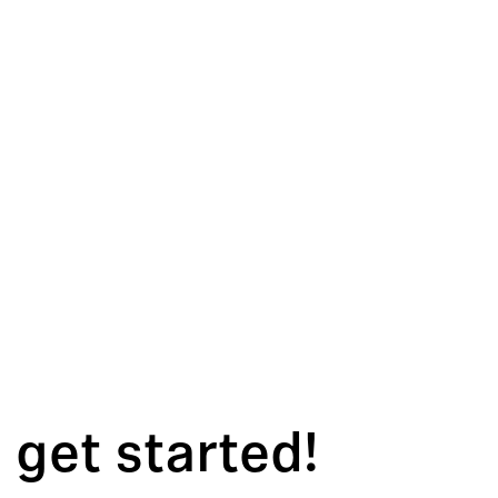
 get started!