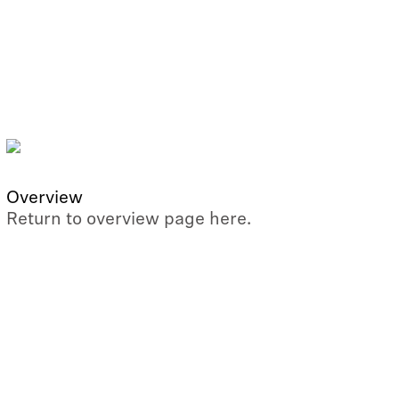
Overview
Return to overview page here.