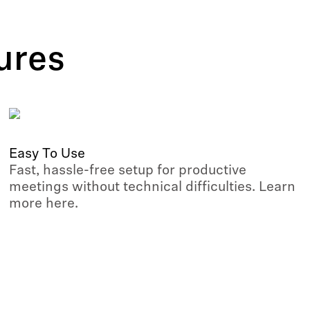
ures
Easy To Use
Fast, hassle-free setup for productive
meetings without technical difficulties. Learn
more here.