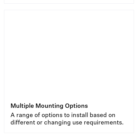
Multiple Mounting Options
A range of options to install based on
different or changing use requirements.