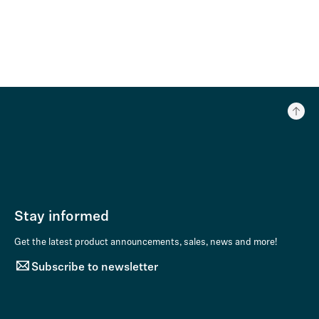
Stay informed
Get the latest product announcements, sales, news and more!
Subscribe to newsletter