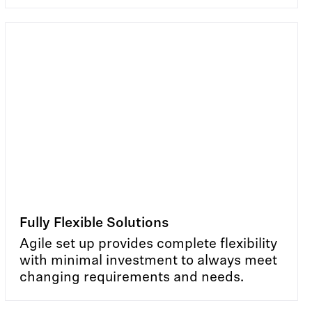
Fully Flexible Solutions
Agile set up provides complete flexibility
with minimal investment to always meet
changing requirements and needs.