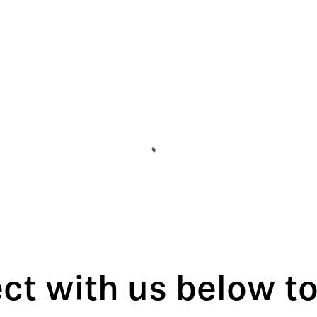
t with us below to