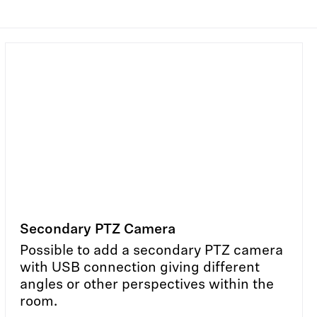
Secondary PTZ Camera
Possible to add a secondary PTZ camera
with USB connection giving different
angles or other perspectives within the
room.