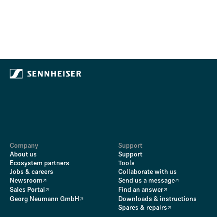
Company
Support
About us
Support
Ecosystem partners
Tools
Jobs & careers
Collaborate with us
Newsroom
Send us a message
Sales Portal
Find an answer
Georg Neumann GmbH
Downloads & instructions
Spares & repairs