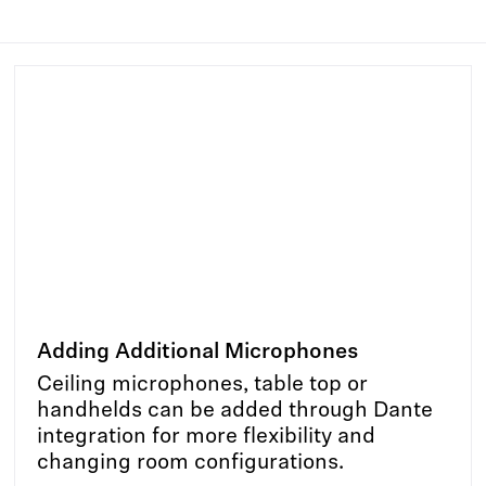
Adding Additional Microphones
Ceiling microphones, table top or
handhelds can be added through Dante
integration for more flexibility and
changing room configurations.