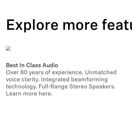
Explore more feat
Best In Class Audio
Over 80 years of experience. Unmatched
voice clarity. Integrated beamforming
technology. Full-Range Stereo Speakers.
Learn more here.