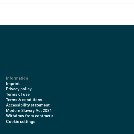
Information
Imprint
Privacy policy
Terms of use
Terms & conditions
Accessibility statement
Modern Slavery Act 2024
Withdraw from contract
Cookie settings