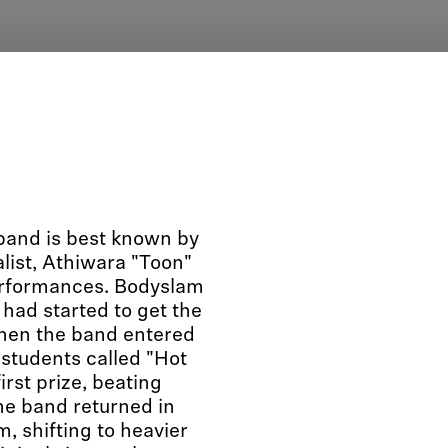
band is best known by
alist, Athiwara "Toon"
erformances. Bodyslam
 had started to get the
when the band entered
 students called "Hot
st prize, beating
he band returned in
 shifting to heavier