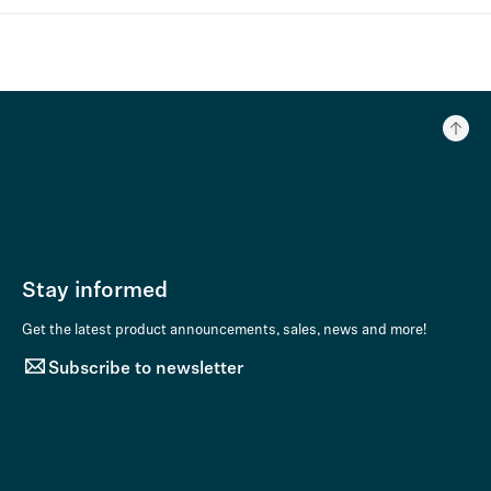
Stay informed
Get the latest product announcements, sales, news and more!
Subscribe to newsletter