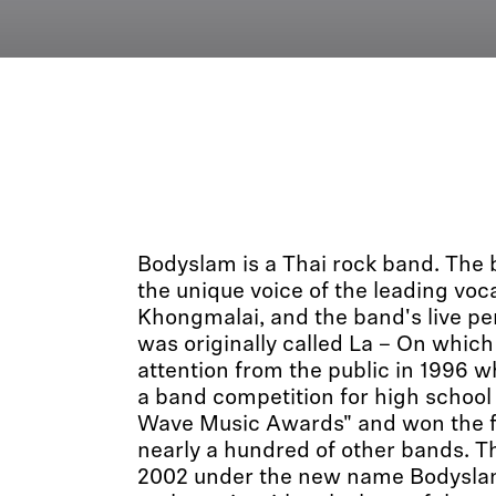
Bodyslam is a Thai rock band. The 
the unique voice of the leading voc
Khongmalai, and the band's live p
was originally called La – On which
attention from the public in 1996 
a band competition for high school
Wave Music Awards" and won the fir
nearly a hundred of other bands. T
2002 under the new name Bodyslam,