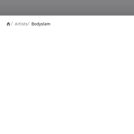
Artists
Bodyslam
/
/