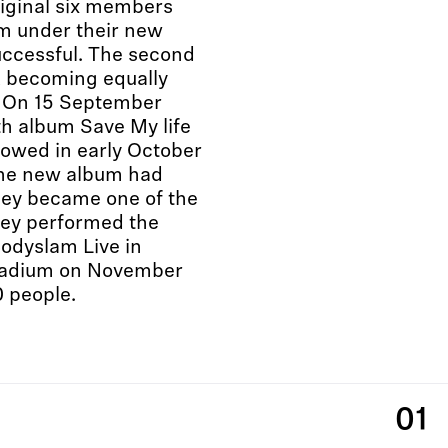
riginal six members
bum under their new
ccessful. The second
, becoming equally
. On 15 September
th album Save My life
lowed in early October
 the new album had
hey became one of the
hey performed the
Bodyslam Live in
Stadium on November
0 people.
01