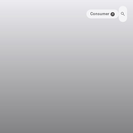
Consumer