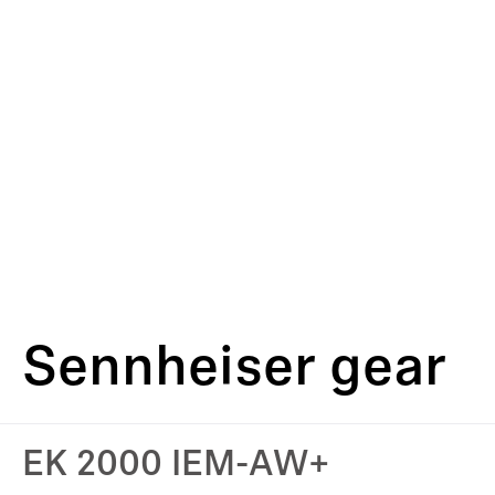
Sennheiser gear
EK 2000 IEM-AW+