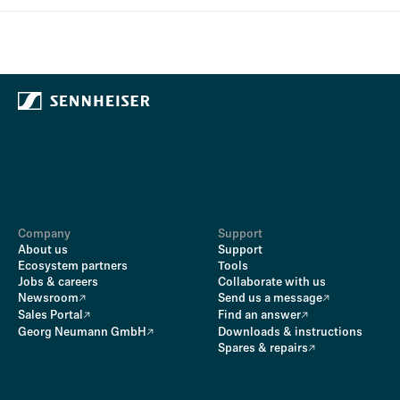
Company
Support
About us
Support
Ecosystem partners
Tools
Jobs & careers
Collaborate with us
Newsroom
Send us a message
Sales Portal
Find an answer
Georg Neumann GmbH
Downloads & instructions
Spares & repairs