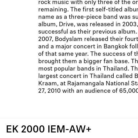
rock music with only three of the o
remaining. The first self-titled al
name as a three-piece band was su
album, Drive, was released in 2003
successful as their previous album
2007, Bodyslam released their four
and a major concert in Bangkok fol
of that same year. The success of
brought them a bigger fan base. T
most popular bands in Thailand. T
largest concert in Thailand called 
Kraam, at Rajamangala National 
27, 2010 with an audience of 65,00
EK 2000 IEM-AW+