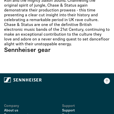
Ron and the mighty Saxon Sound. Channeling the
original spirit of jungle, Chase & Status again
demonstrate their production prowess - this time
presenting a clear cut insight into their history and
celebrating a remarkable period in UK rave culture.
Chase & Status are one of the definitive British
electronic music bands of the 21st Century, continuing to
make an exceptional contribution to the culture they
love and adore on a never ending quest to set dancefloor
alight with their unstoppable energy.
Sennheiser gear
Company
Support
About us
Support