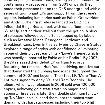
showstopping collaborations, setting the benchmark for
contemporary crossovers. From 2003 onwards they
made their presence felt on the DnB underground with a
series of triumphant EPs and support from the scene’s
top tier, including luminaries such as Fabio, Grooverider
and Andy C. Their first release landed on DJ Zinc’s
influential Bingo Beats label, with dance floor smash
‘Wise Up’ setting their stall out from the get go. A slew
of releases followed soon after, snapped up by labels
such as Kreative Mindz, Renegade Hardware and
Breakbeat Kaos. Even in this early period Chase & Status
explored a range of styles with confidence, culminating
in one of their biggest early hits - ‘Love’s Theme’, which
was heavily supported by Fabio on his Radio 1. By 2007
they’d released their debut EP on Ram Records,
featuring the timeless ‘Hurt You’ - a driving, emotive cut
that dominated the clubbing landscape throughout the
summer of 2007 and beyond. Their first LP, ‘More Than A
Lot’ was signed to Andy C’s label Ram Records. The
album, which was released in 2008 sold over 100,000
copies, achieving gold status with no major label
support. Three years later their double platinum follow-
up ‘No More Idols’ pushed them into the mainstream
domain with chart successes including their top 5 hit