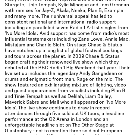
Stargate, Tinie Tempah, Kylie Minoque and Tom Grennan
with remixes for Jay-Z, Akala, Nneka, Plan B, Example
and many more. Their universal appeal has led to
consistent national and international radio support -
including an paralleled seven Radio 1 A-List singles from
‘No More Idols’. Avid support has come from radio’s most
influential tastemakers including Zane Lowe, Annie Mac,
Mistajam and Charlie Sloth. On stage Chase & Status
have notched up a long list of global festival bookings
and tours across the planet. In 2009 Chase & Status
began crafting their renowned live show which they
debuted at the BBC Radio 1 Big Weekend that year. Their
live set up includes the legendary Andy Gangadeen on
drums and enigmatic front man, Rage on the mic. The
show featured an exhilarating mixture of lighting, video
and guest appearances from vocalists including Plan B
and Tinie Tempah as well as Delilah, Liam Bailey,
Maverick Sabre and Mali who all appeared on ‘No More
Idols’. The live show continues to draw in record
attendances through five sold out UK tours, a headline
performance at the O2 Arena in London and an
unforgettable headline slot on The Other Stage at
Glastonbury - not to mention three sold out European