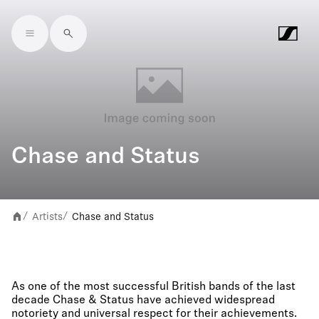
Skip to main content
Chase and Status
Artists
Chase and Status
/
/
As one of the most successful British bands of the last
decade Chase & Status have achieved widespread
notoriety and universal respect for their achievements.