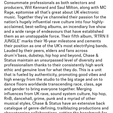
Consummate professionals as both selectors and
producers, Will Kennard and Saul Milton, along with MC
Rage, epitomise all that’s great about UK electronic
music. Together they’ve channeled their passion for the
nation’s hugely influential rave culture into four highly-
acclaimed, best-selling albums, an incendiary live show
and a wide range of endeavours that have established
them as an unstoppable force. Their fifth album, ‘RTRN II
JUNGLE’ marks their 16-year milestone and cements
their position as one of the UK’s most electrifying bands.
Lauded by their peers, elders and fans across
drum’n’bass, dubstep, hip hop and beyond, Chase &
Status maintain an unsurpassed level of diversity and
professionalism thanks to their consistently high work
ethic and genuine love for what they do. This is a unit
that is fueled by authenticity, promoting good vibes and
high energy from the studio to the big stage and on to
dance floors worldwide transcending race, class, age
and gender to bring everyone together. Merging
influences from UK rave, sound system culture, hip hop,
RnB, dancehall, grime, punk and a myriad of other
musical styles, Chase & Status have an extensive back
catalogue of genre-defining, trailblazing productions and