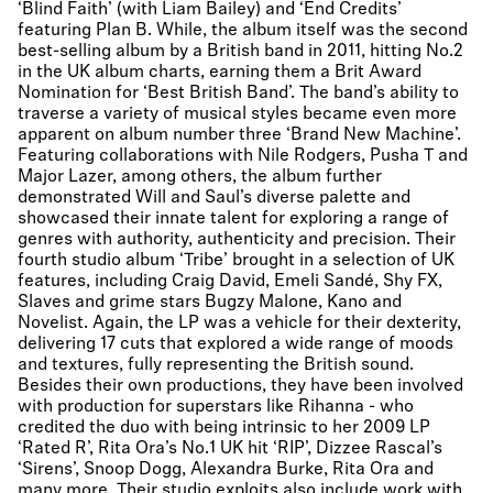
‘Blind Faith’ (with Liam Bailey) and ‘End Credits’
featuring Plan B. While, the album itself was the second
best-selling album by a British band in 2011, hitting No.2
in the UK album charts, earning them a Brit Award
Nomination for ‘Best British Band’. The band’s ability to
traverse a variety of musical styles became even more
apparent on album number three ‘Brand New Machine’.
Featuring collaborations with Nile Rodgers, Pusha T and
Major Lazer, among others, the album further
demonstrated Will and Saul’s diverse palette and
showcased their innate talent for exploring a range of
genres with authority, authenticity and precision. Their
fourth studio album ‘Tribe’ brought in a selection of UK
features, including Craig David, Emeli Sandé, Shy FX,
Slaves and grime stars Bugzy Malone, Kano and
Novelist. Again, the LP was a vehicle for their dexterity,
delivering 17 cuts that explored a wide range of moods
and textures, fully representing the British sound.
Besides their own productions, they have been involved
with production for superstars like Rihanna - who
credited the duo with being intrinsic to her 2009 LP
‘Rated R’, Rita Ora’s No.1 UK hit ‘RIP’, Dizzee Rascal’s
‘Sirens’, Snoop Dogg, Alexandra Burke, Rita Ora and
many more. Their studio exploits also include work with