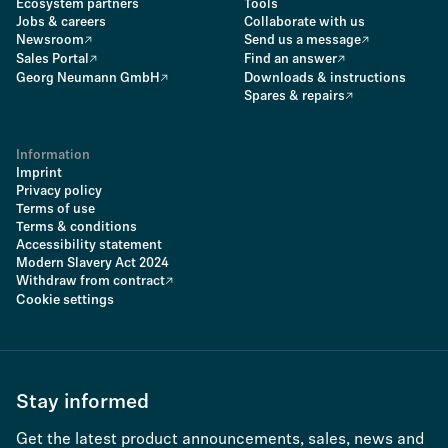
Ecosystem partners
Tools
Jobs & careers
Collaborate with us
Newsroom
Send us a message
Sales Portal
Find an answer
Georg Neumann GmbH
Downloads & instructions
Spares & repairs
Information
Imprint
Privacy policy
Terms of use
Terms & conditions
Accessibility statement
Modern Slavery Act 2024
Withdraw from contract
Cookie settings
Stay informed
Get the latest product announcements, sales, news and