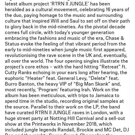
latest album project ‘RTRN II JUNGLE’ has been
heralded as a cultural movement, celebrating 16 years of
the duo, paying homage to the music and surrounding
culture that inspired Will and Saul to set off on their path
to glory back in the mid-nineties. As the pivotal decade
comes full circle, with today’s younger generation
embracing the fashions and music of the era, Chase &
Status evoke the feeling of that vibrant period from the
early to mid-nineties when jungle music first appeared,
revolutionising the rave scene in the UK and, eventually,
all over the world. The four opening singles illustrate the
project’s core ethos – with the hard hitting “Retreat” ft.
Cutty Ranks echoing in your ears long after hearing, the
euphoric “Heater” feat. General Levy, “Delete” feat.
Burro Banton, the heavy VIP of “Big Man Skank” and,
most recently, ‘Program’ featuring Irah. Work on the
album has been meticulous, with trips to Jamaica to
spend time in the studio, recording original samples at
the source. Parallel to their work on the LP, the band
have curated RTRN II JUNGLE raves in London, with a
huge street party at Notting Hill Carnival and a sell-out
show at the Printworks in November 2018, which
included jungle legends Randall, Brockie and MC Det, DJ