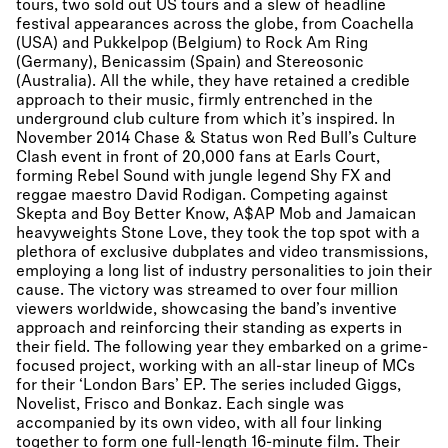
tours, two sold out US tours and a slew of headline
festival appearances across the globe, from Coachella
(USA) and Pukkelpop (Belgium) to Rock Am Ring
(Germany), Benicassim (Spain) and Stereosonic
(Australia). All the while, they have retained a credible
approach to their music, firmly entrenched in the
underground club culture from which it’s inspired. In
November 2014 Chase & Status won Red Bull’s Culture
Clash event in front of 20,000 fans at Earls Court,
forming Rebel Sound with jungle legend Shy FX and
reggae maestro David Rodigan. Competing against
Skepta and Boy Better Know, A$AP Mob and Jamaican
heavyweights Stone Love, they took the top spot with a
plethora of exclusive dubplates and video transmissions,
employing a long list of industry personalities to join their
cause. The victory was streamed to over four million
viewers worldwide, showcasing the band’s inventive
approach and reinforcing their standing as experts in
their field. The following year they embarked on a grime-
focused project, working with an all-star lineup of MCs
for their ‘London Bars’ EP. The series included Giggs,
Novelist, Frisco and Bonkaz. Each single was
accompanied by its own video, with all four linking
together to form one full-length 16-minute film. Their