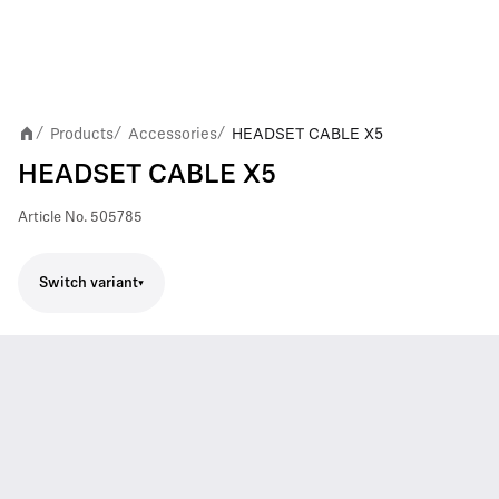
Products
Accessories
HEADSET CABLE X5
/
/
/
HEADSET CABLE X5
Article No.
505785
Switch variant