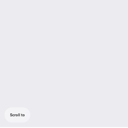
Scroll to