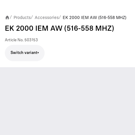
Products
Accessories
EK 2000 IEM AW (516-558 MHZ)
/
/
/
EK 2000 IEM AW (516-558 MHZ)
Article No.
503153
Switch variant