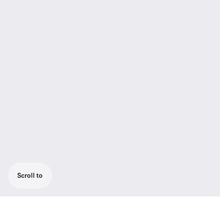
Scroll to