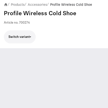
Products
Accessories
Profile Wireless Cold Shoe
/
/
/
Profile Wireless Cold Shoe
Article no.
700274
Switch variant