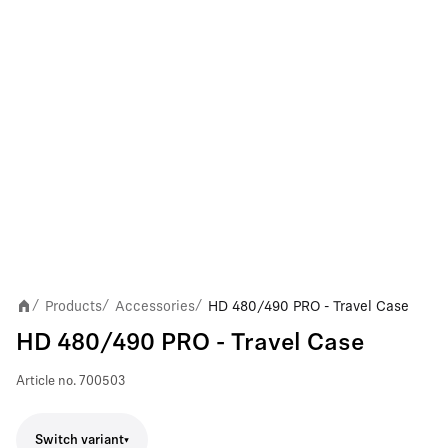
Products
Accessories
HD 480/490 PRO - Travel Case
/
/
/
HD 480/490 PRO - Travel Case
Article no.
700503
Switch variant