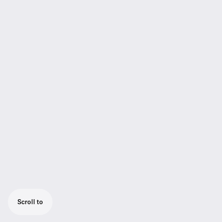
Scroll to