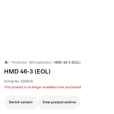
Products
Microphones
HMD 46-3 (EOL)
/
/
/
HMD 46-3 (EOL)
Article No.
500849
This product is no longer available to be purchased
Switch variant
View product archive