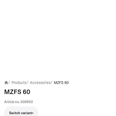
Products
Accessories
MZFS 60
/
/
/
MZFS 60
Article no.
500650
Switch variant