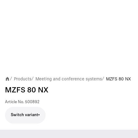
Products
Meeting and conference systems
MZFS 80 NX
/
/
/
MZFS 80 NX
Article No.
500892
Switch variant