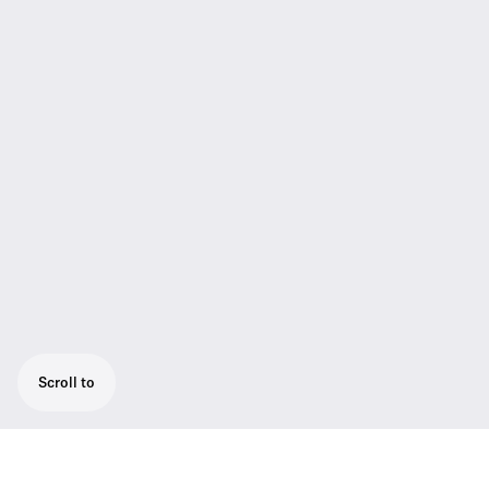
Scroll to
The matt-black painted, 30 cm floor stand