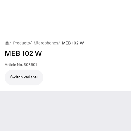
Products
Microphones
MEB 102 W
/
/
/
MEB 102 W
Article No.
505601
Switch variant