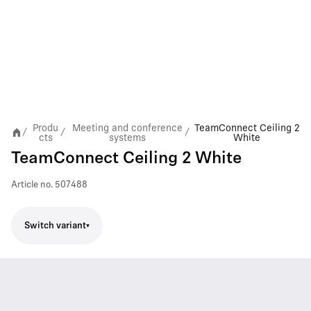
Produ
Meeting and conference
TeamConnect Ceiling 2
/
/
/
cts
systems
White
TeamConnect Ceiling 2 White
Article no.
507488
Switch variant