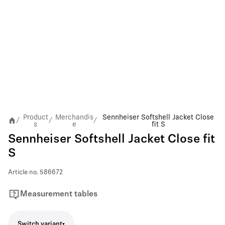
Product
Merchandis
Sennheiser Softshell Jacket Close
/
/
/
s
e
fit S
Sennheiser Softshell Jacket Close fit
S
Article no.
586672
Measurement tables
Switch variant