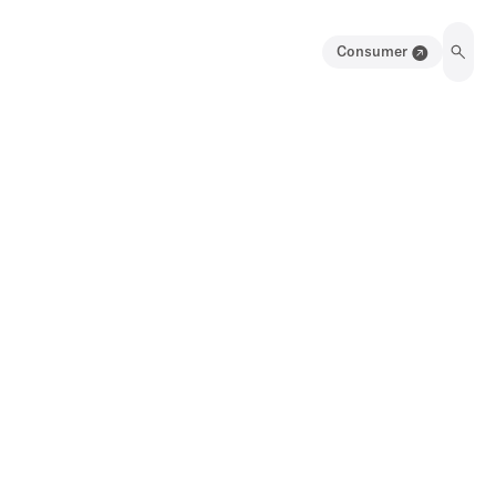
Consumer