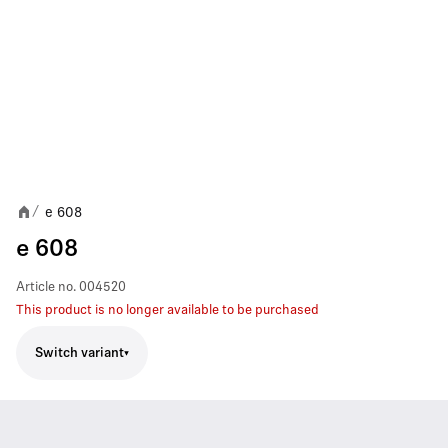
e 608
/
e 608
Article no.
004520
This product is no longer available to be purchased
Switch variant