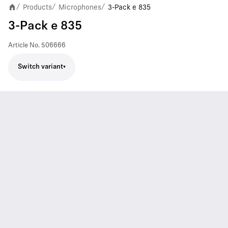
Products
Microphones
3-Pack e 835
/
/
/
3-Pack e 835
Article No.
506666
Switch variant