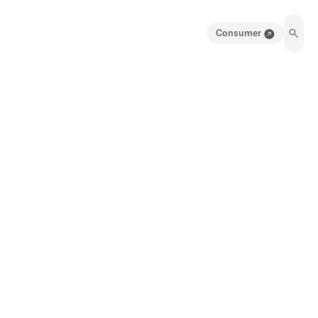
Consumer