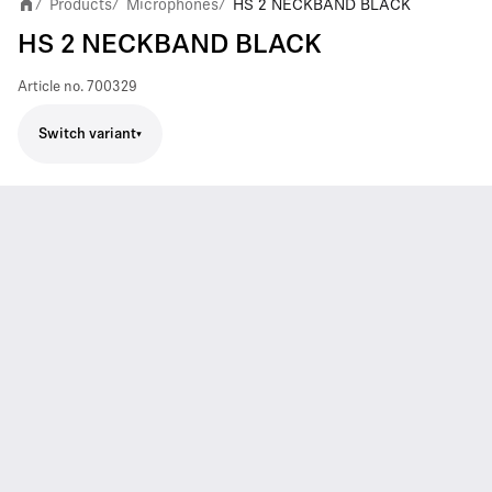
Products
Microphones
HS 2 NECKBAND BLACK
/
/
/
HS 2 NECKBAND BLACK
Article no.
700329
Switch variant