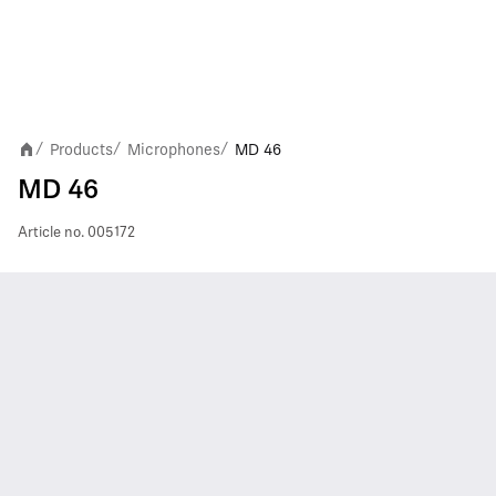
Products
Microphones
MD 46
/
/
/
MD 46
Article no.
005172