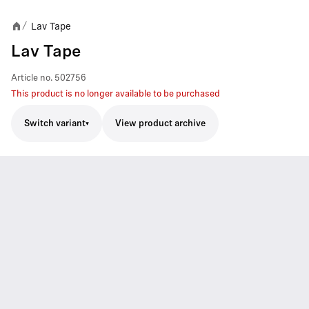
Lav Tape
/
Lav Tape
Article no.
502756
This product is no longer available to be purchased
Switch variant
View product archive