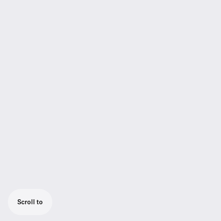
Scroll to