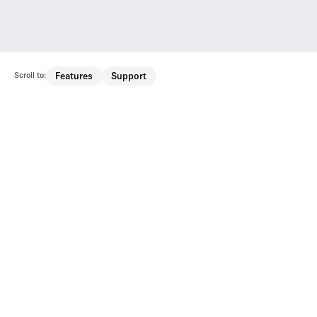
Scroll to:
Features
Support