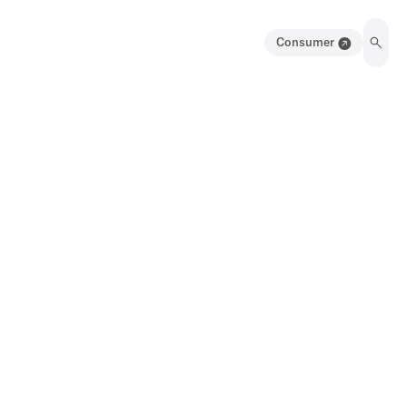
Consumer