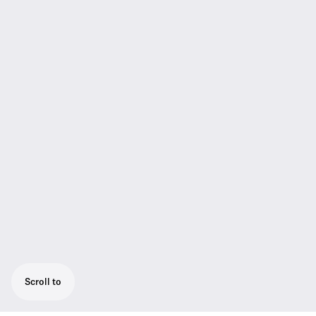
Scroll to