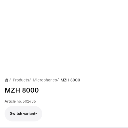
Products
Microphones
MZH 8000
/
/
/
MZH 8000
Article no.
502435
Switch variant