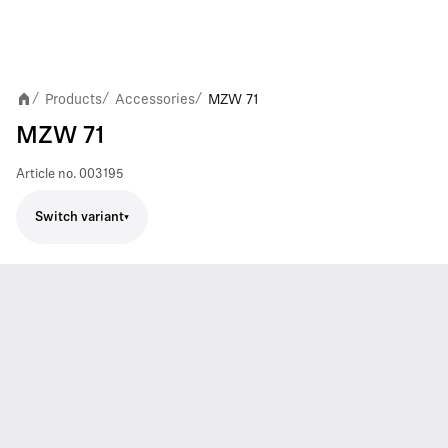
Products
Accessories
MZW 71
/
/
/
MZW 71
Article no.
003195
Switch variant