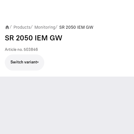
Products
Monitoring
SR 2050 IEM GW
/
/
/
SR 2050 IEM GW
Article no.
503846
Switch variant