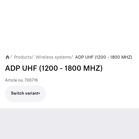
Products
Wireless systems
ADP UHF (1200 - 1800 MHZ)
/
/
/
ADP UHF (1200 - 1800 MHZ)
Article no.
700716
Switch variant