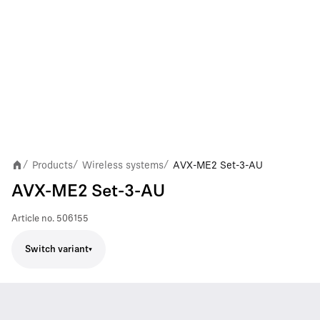
Products
Wireless systems
AVX-ME2 Set-3-AU
/
/
/
AVX-ME2 Set-3-AU
Article no.
506155
Switch variant