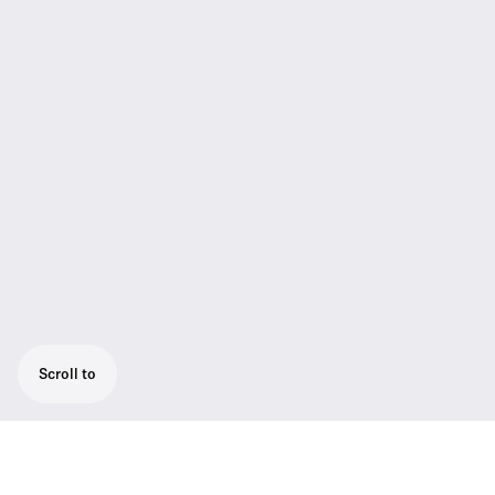
Scroll to
Powerful camera receiver, easily mounted