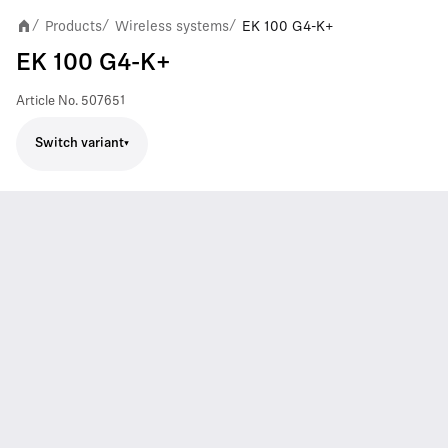
Products
Wireless systems
EK 100 G4-K+
/
/
/
EK 100 G4-K+
Article No.
507651
Switch variant