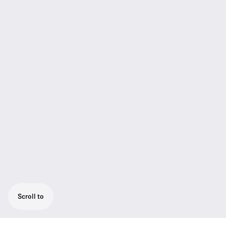
Scroll to