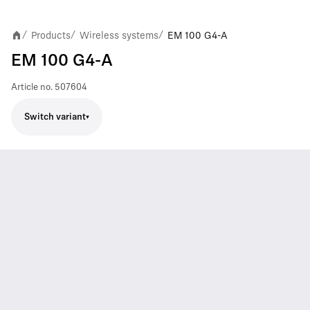
Products
Wireless systems
EM 100 G4-A
/
/
/
EM 100 G4-A
Article no.
507604
Switch variant