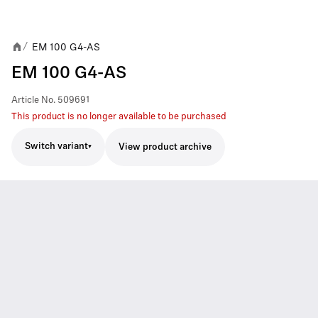
EM 100 G4-AS
/
EM 100 G4-AS
Article No.
509691
This product is no longer available to be purchased
Switch variant
View product archive