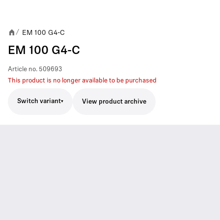
EM 100 G4-C
/
EM 100 G4-C
Article no.
509693
This product is no longer available to be purchased
Switch variant
View product archive