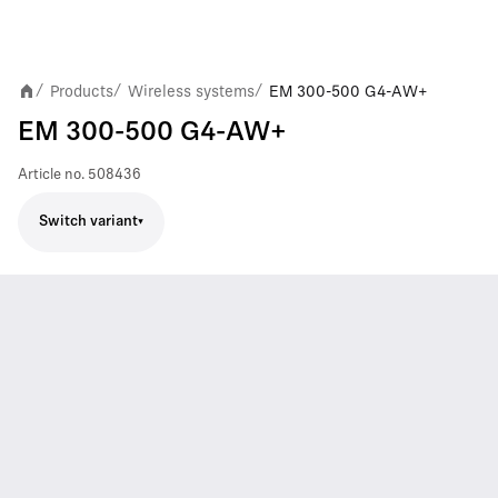
Products
Wireless systems
EM 300-500 G4-AW+
/
/
/
EM 300-500 G4-AW+
Article no.
508436
Switch variant