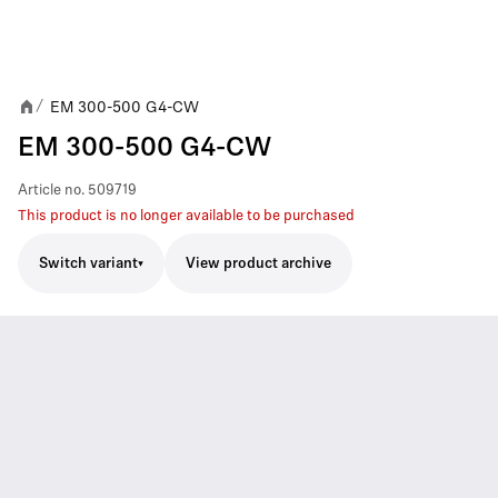
EM 300-500 G4-CW
/
EM 300-500 G4-CW
Article no.
509719
This product is no longer available to be purchased
Switch variant
View product archive