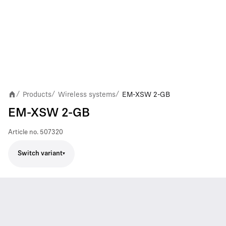
Products
Wireless systems
EM-XSW 2-GB
/
/
/
EM-XSW 2-GB
Article no.
507320
Switch variant