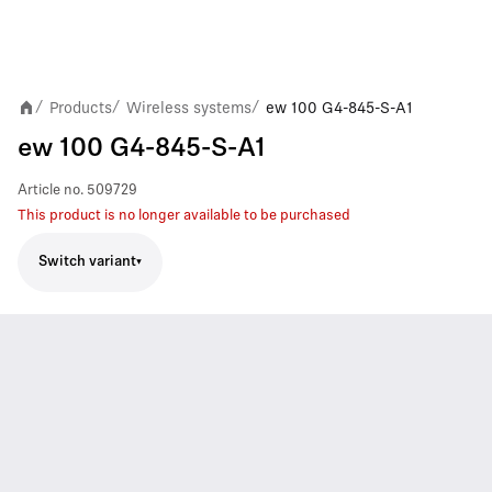
Products
Wireless systems
ew 100 G4-845-S-A1
/
/
/
ew 100 G4-845-S-A1
Article no.
509729
This product is no longer available to be purchased
Switch variant