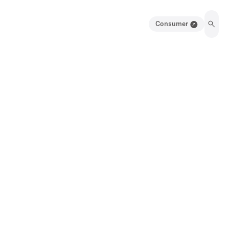
Consumer